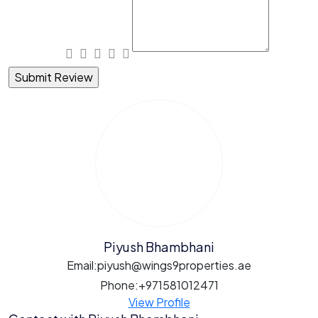
Piyush Bhambhani
Email:
piyush@wings9properties.ae
Phone:
+971581012471
View Profile