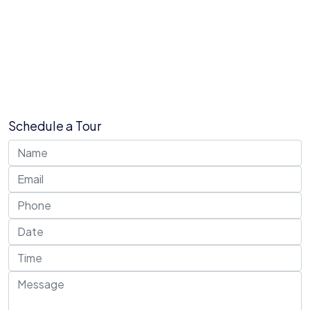
Schedule a Tour