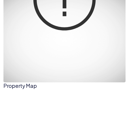
Property Map
The panorama can't be loaded