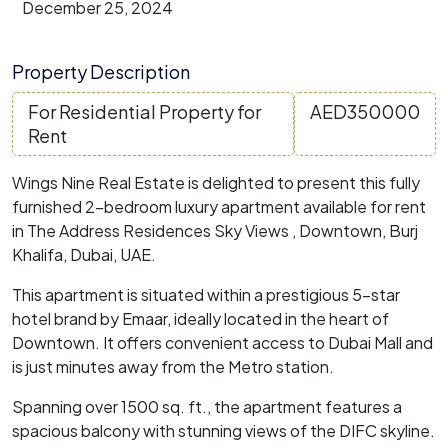
December 25, 2024
Property Description
For Residential Property for
AED
350000
Rent
Wings Nine Real Estate is delighted to present this fully
furnished 2-bedroom luxury apartment available for rent
in The Address Residences Sky Views , Downtown, Burj
Khalifa, Dubai, UAE.
This apartment is situated within a prestigious 5-star
hotel brand by Emaar, ideally located in the heart of
Downtown. It offers convenient access to Dubai Mall and
is just minutes away from the Metro station.
Spanning over 1500 sq. ft., the apartment features a
spacious balcony with stunning views of the DIFC skyline.