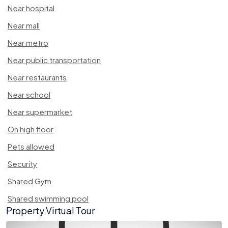
Near hospital
Near mall
Near metro
Near public transportation
Near restaurants
Near school
Near supermarket
On high floor
Pets allowed
Security
Shared Gym
Shared swimming pool
Property Virtual Tour