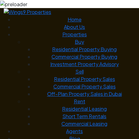
Home
About Us
Properties
Buy
Residential Property Buying
Commercial Property Buying
Investment Property Advisory
Sell
Residential Property Sales
Commercial Property Sales
Off-Plan Property Sales in Dubai
Rent
Residential Leasing
Short Term Rentals
Commercial Leasing
Agents
Blog