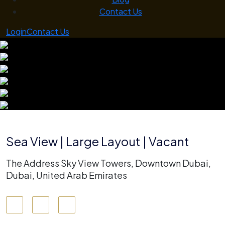
Contact Us
Login
Contact Us
Sea View | Large Layout | Vacant
The Address Sky View Towers, Downtown Dubai,
Dubai, United Arab Emirates