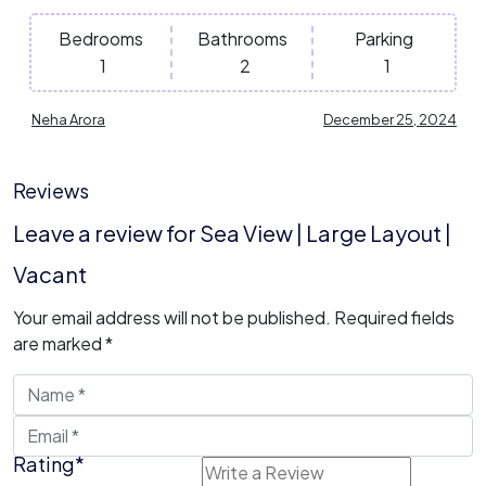
Bedrooms
Bathrooms
Parking
1
2
1
Neha Arora
December 25, 2024
Reviews
Leave a review for Sea View | Large Layout |
Vacant
Your email address will not be published.
Required fields
are marked
*
Rating
*