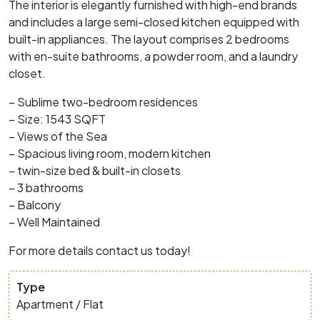
The interior is elegantly furnished with high-end brands
and includes a large semi-closed kitchen equipped with
built-in appliances. The layout comprises 2 bedrooms
with en-suite bathrooms, a powder room, and a laundry
closet.
– Sublime two-bedroom residences
– Size: 1543 SQFT
– Views of the Sea
– Spacious living room, modern kitchen
– twin-size bed & built-in closets
– 3 bathrooms
– Balcony
– Well Maintained
For more details contact us today!
Type
Apartment / Flat