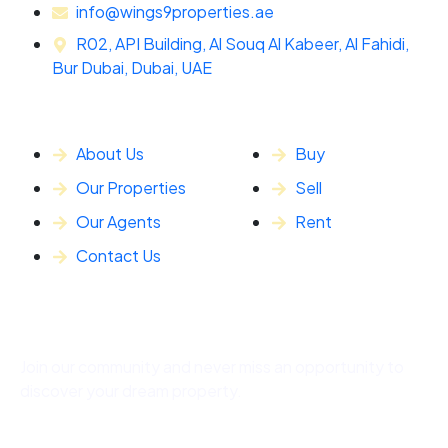
info@wings9properties.ae
R02, API Building, Al Souq Al Kabeer, Al Fahidi,
Bur Dubai, Dubai, UAE
General Info
Our Services
About Us
Buy
Our Properties
Sell
Our Agents
Rent
Contact Us
Subscribe
Join our community and never miss an opportunity to
discover your dream property.