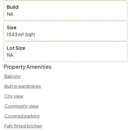
Build
NA
Size
1543 m²
Sqft
Lot Size
NA
Property Amenities
Balcony
Built in wardrobes
City view
Community view
Covered parking
Fully fitted kitchen