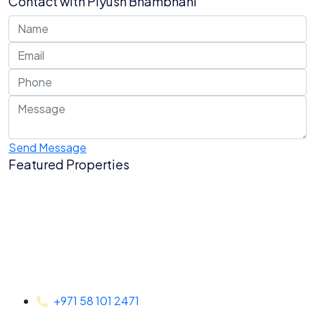
Contact with
Piyush Bhambhani
Send Message
Featured Properties
+971 58 101 2471