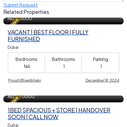
Submit Request
Related Properties
402 m²
Sqft
AED
40000
Featured
Apartment / Flat
For Residential Property for Rent
VACANT | BEST FLOOR | FULLY
FURNISHED
Dubai
Bedrooms
Bathrooms
Parking
NA
1
1
Piyush Bhambhani
December 18, 2024
845.18 m²
Sqft
AED
870000
Featured
Apartment / Flat
For Residential Property for Sale
1BED SPACIOUS + STORE | HANDOVER
SOON | CALL NOW
Dubai