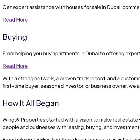
Get expert assistance with houses for sale in Dubai, commer
Read More
Buying
From helping you buy apartments in Dubai to offering expert
Read More
With a strong network, a proven track record, and a custome
first-time buyer, seasoned investor, or business owner, we a
How It All Began
Wings9 Properties started with a vision to make real estate
people and businesses with leasing, buying, and investment
From helping families find their dream homes to assisting inves