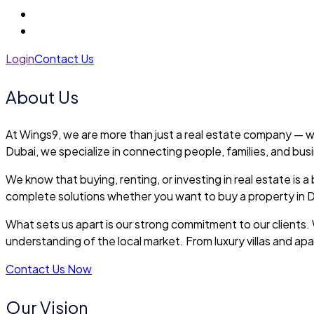
Login
Contact Us
About Us
At Wings9, we are more than just a real estate company — we
Dubai, we specialize in connecting people, families, and bus
We know that buying, renting, or investing in real estate i
complete solutions whether you want to buy a property in Du
What sets us apart is our strong commitment to our clients. 
understanding of the local market. From luxury villas and a
Contact Us Now
Our Vision