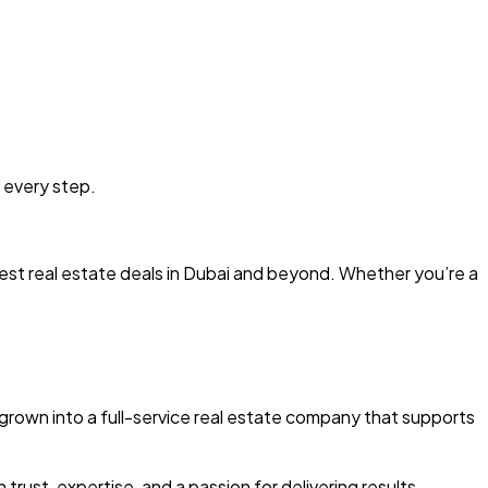
 every step.
est real estate deals in Dubai and beyond. Whether you’re a
grown into a full-service real estate company that supports
 trust, expertise, and a passion for delivering results.