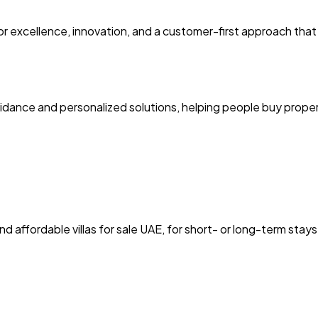
excellence, innovation, and a customer-first approach that bu
idance and personalized solutions, helping people buy proper
nd affordable villas for sale UAE, for short- or long-term stays