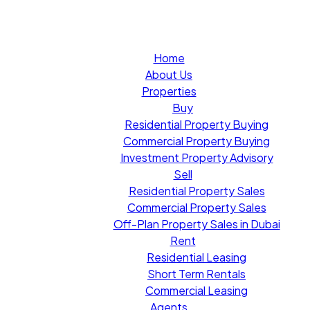
Home
About Us
Properties
Buy
Residential Property Buying
Commercial Property Buying
Investment Property Advisory
Sell
Residential Property Sales
Commercial Property Sales
Off-Plan Property Sales in Dubai
Rent
Residential Leasing
Short Term Rentals
Commercial Leasing
Agents