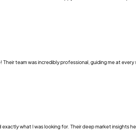
heir team was incredibly professional, guiding me at every s
exactly what I was looking for. Their deep market insights 