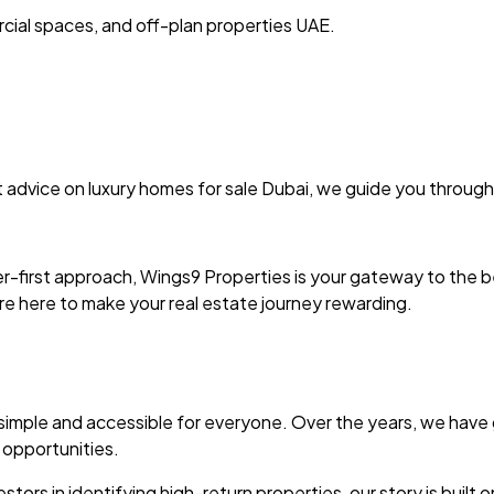
cial spaces, and off-plan properties UAE.
 advice on luxury homes for sale Dubai, we guide you through
r-first approach, Wings9 Properties is your gateway to the b
re here to make your real estate journey rewarding.
 simple and accessible for everyone. Over the years, we have 
 opportunities.
tors in identifying high-return properties, our story is built on