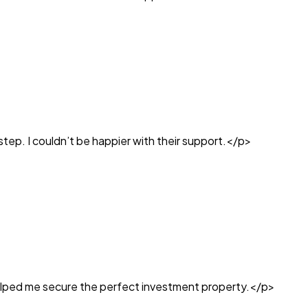
tep. I couldn’t be happier with their support.</p>
helped me secure the perfect investment property.</p>