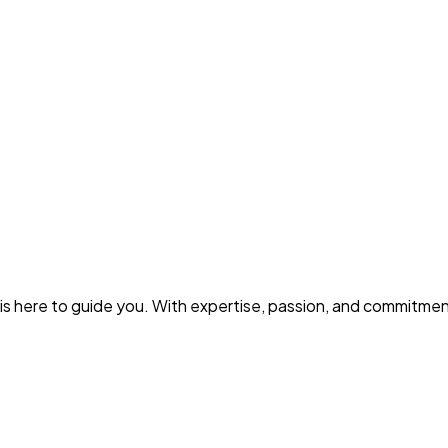
s is here to guide you. With expertise, passion, and commitm