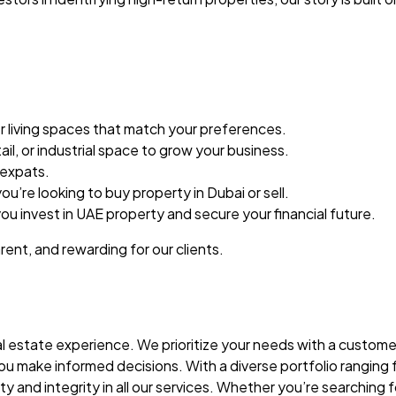
er living spaces that match your preferences.
ail, or industrial space to grow your business.
 expats.
u’re looking to buy property in Dubai or sell.
ou invest in UAE property and secure your financial future.
ent, and rewarding for our clients.
 estate experience. We prioritize your needs with a customer
make informed decisions. With a diverse portfolio ranging fro
nd integrity in all our services. Whether you’re searching fo