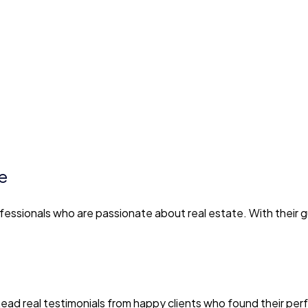
e
essionals who are passionate about real estate. With their 
. Read real testimonials from happy clients who found their p