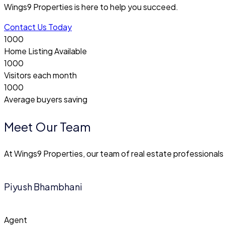
Wings9 Properties is here to help you succeed.
Contact Us Today
1000
Home Listing Available
1000
Visitors each month
1000
Average buyers saving
Meet Our Team
At Wings9 Properties, our team of real estate professional
Piyush Bhambhani
Agent