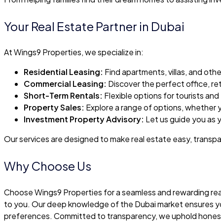
Your Real Estate Partner in Dubai
At Wings9 Properties, we specialize in:
Residential Leasing:
Find apartments, villas, and oth
Commercial Leasing:
Discover the perfect office, ret
Short-Term Rentals:
Flexible options for tourists and
Property Sales:
Explore a range of options, whether yo
Investment Property Advisory:
Let us guide you as y
Our services are designed to make real estate easy, transpar
Why Choose Us
Choose Wings9 Properties for a seamless and rewarding real
to you. Our deep knowledge of the Dubai market ensures you 
preferences. Committed to transparency, we uphold honesty a