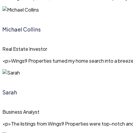
Michael Collins
Real Estate Investor
<p>Wings9 Properties turned my home search into a breeze! T
Sarah
Business Analyst
<p>The listings from Wings9 Properties were top-notch and 