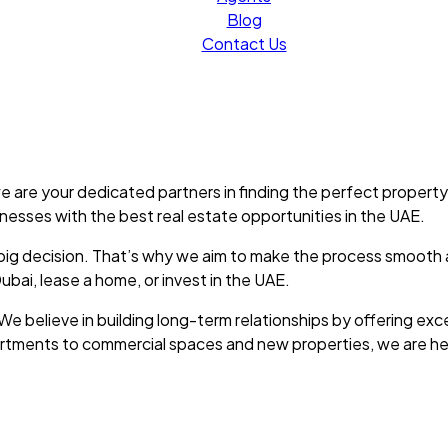
Blog
Contact Us
 are your dedicated partners in finding the perfect property
inesses with the best real estate opportunities in the UAE.
s a big decision. That’s why we aim to make the process smoot
bai, lease a home, or invest in the UAE.
We believe in building long-term relationships by offering exc
partments to commercial spaces and new properties, we are he