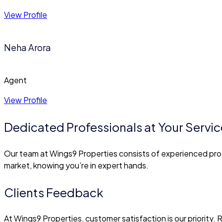
View Profile
Neha Arora
Agent
View Profile
Dedicated Professionals at Your Servic
Our team at Wings9 Properties consists of experienced prof
market, knowing you’re in expert hands.
Clients Feedback
At Wings9 Properties, customer satisfaction is our priority