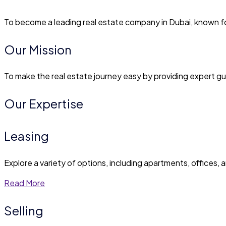
To become a leading real estate company in Dubai, known for 
Our Mission
To make the real estate journey easy by providing expert gu
Our Expertise
Leasing
Explore a variety of options, including apartments, offices, a
Read More
Selling