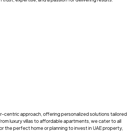
-centric approach, offering personalized solutions tailored
m luxury villas to affordable apartments, we cater to all
r the perfect home or planning to invest in UAE property,