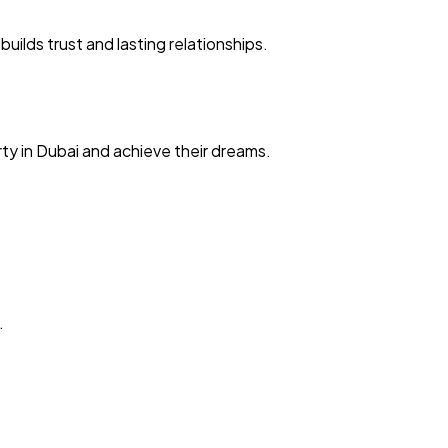
ilds trust and lasting relationships.
ty in Dubai and achieve their dreams.
.