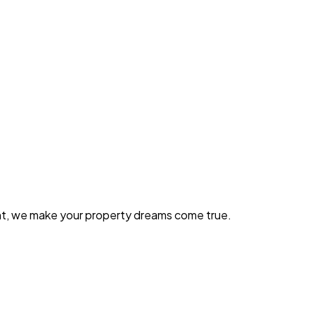
ent, we make your property dreams come true.