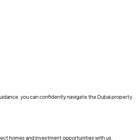
guidance, you can confidently navigate the Dubai property
erfect homes and investment opportunities with us.