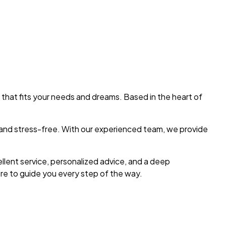
 that fits your needs and dreams. Based in the heart of
h and stress-free. With our experienced team, we provide
ellent service, personalized advice, and a deep
re to guide you every step of the way.