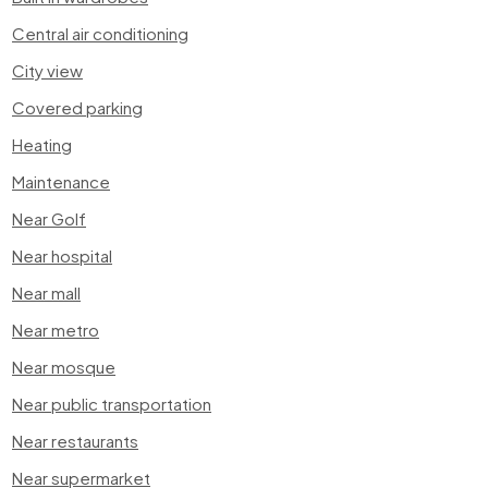
Central air conditioning
City view
Covered parking
Heating
Maintenance
Near Golf
Near hospital
Near mall
Near metro
Near mosque
Near public transportation
Near restaurants
Near supermarket