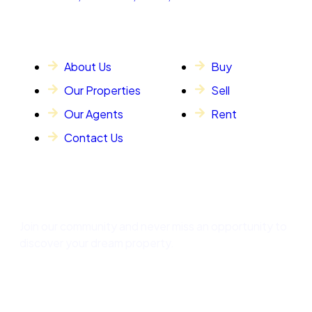
General Info
Our Services
About Us
Buy
Our Properties
Sell
Our Agents
Rent
Contact Us
Subscribe
Join our community and never miss an opportunity to
discover your dream property.