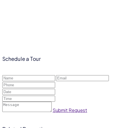
Schedule a Tour
Submit Request