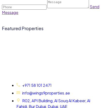
Send
Message
Featured Properties
+971 58 101 2471
info@wings9properties.ae
R02, API Building, Al Souq Al Kabeer, Al
Fahidi, Bur Dubai, Dubai, UAE