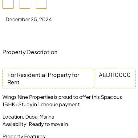
December 25, 2024
Property Description
For Residential Property for
AED
110000
Rent
Wings Nine Properties is proud to offer this Spacious
1BHK+Study in 1 cheque payment
Location: Dubai Marina
Availability: Ready to move in
Property Features: