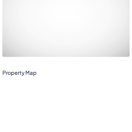
Property Map
The panorama can't be loaded