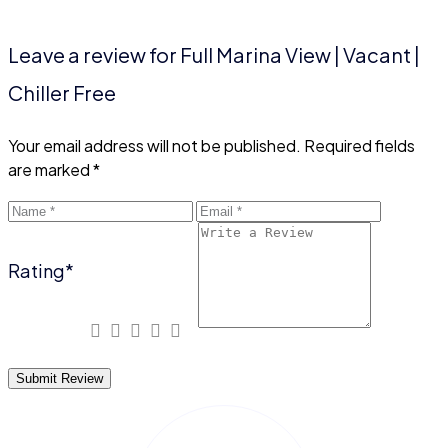
Leave a review for Full Marina View | Vacant |
Chiller Free
Your email address will not be published.
Required fields
are marked
*
Rating
*