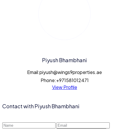
Piyush Bhambhani
Email:
piyush@wings9properties.ae
Phone:
+971581012471
View Profile
Contact with
Piyush Bhambhani