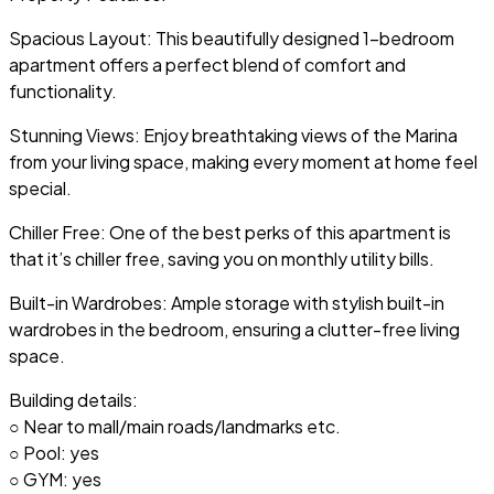
Spacious Layout: This beautifully designed 1-bedroom
apartment offers a perfect blend of comfort and
functionality.
Stunning Views: Enjoy breathtaking views of the Marina
from your living space, making every moment at home feel
special.
Chiller Free: One of the best perks of this apartment is
that it’s chiller free, saving you on monthly utility bills.
Built-in Wardrobes: Ample storage with stylish built-in
wardrobes in the bedroom, ensuring a clutter-free living
space.
Building details:
○ Near to mall/main roads/landmarks etc.
○ Pool: yes
○ GYM: yes