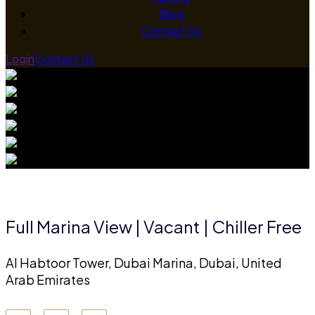
Blog
Contact Us
Login
Contact Us
Full Marina View | Vacant | Chiller Free
Al Habtoor Tower, Dubai Marina, Dubai, United
Arab Emirates