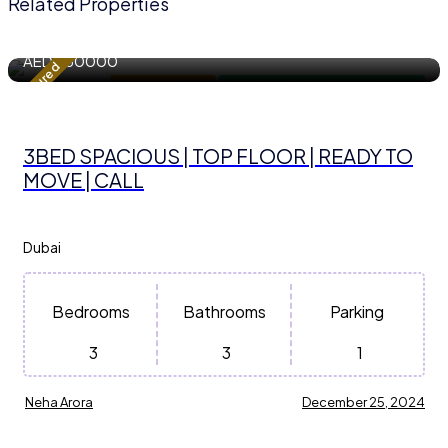
Related Properties
1743.86 m²
Sqft
AED
230000
Featured
Apartment / Flat
For Residential Property for Rent
3BED SPACIOUS | TOP FLOOR | READY TO
MOVE | CALL
Dubai
Bedrooms
Bathrooms
Parking
3
3
1
Neha Arora
December 25, 2024
1118 m²
Sqft