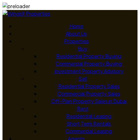
Home
About Us
Properties
Buy
Residential Property Buying
Commercial Property Buying
Investment Property Advisory
Sell
Residential Property Sales
Commercial Property Sales
Off-Plan Property Sales in Dubai
Rent
Residential Leasing
Short Term Rentals
Commercial Leasing
Agents