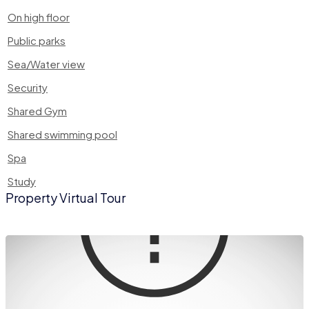
On high floor
Public parks
Sea/Water view
Security
Shared Gym
Shared swimming pool
Spa
Study
Property Virtual Tour