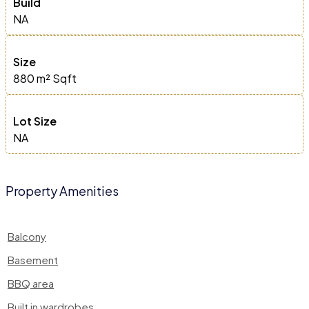
Build
NA
Size
880 m²
Sqft
Lot Size
NA
Property Amenities
Balcony
Basement
BBQ area
Built in wardrobes