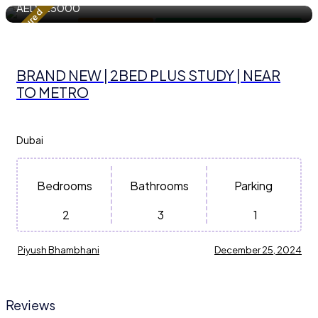
AED
125000
Featured
Apartment / Flat
For Residential Property for Rent
BRAND NEW | 2BED PLUS STUDY | NEAR
TO METRO
Dubai
Bedrooms
Bathrooms
Parking
2
3
1
Piyush Bhambhani
December 25, 2024
Reviews