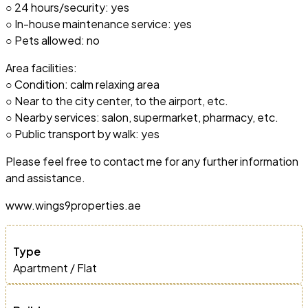
○ 24 hours/security: yes
○ In-house maintenance service: yes
○ Pets allowed: no
Area facilities:
○ Condition: calm relaxing area
○ Near to the city center, to the airport, etc.
○ Nearby services: salon, supermarket, pharmacy, etc.
○ Public transport by walk: yes
Please feel free to contact me for any further information
and assistance.
www.wings9properties.ae
Type
Apartment / Flat